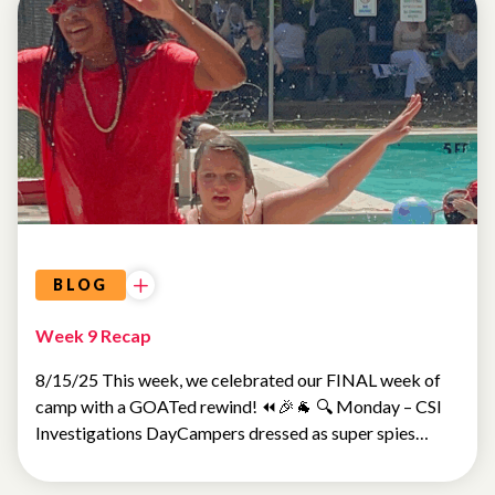
SUMMER
CAMP
BLOG
Week 9 Recap
8/15/25 This week, we celebrated our FINAL week of
camp with a GOATed rewind! ⏪🎉🐐 🔍 Monday – CSI
Investigations DayCampers dressed as super spies…