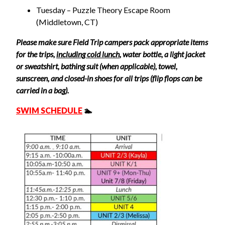
Tuesday – Puzzle Theory
Escape Room
(Middletown, CT)
Please make sure Field Trip campers pack appropriate items
for the trips,
including cold lunch
, water bottle, a light jacket
or sweatshirt, bathing suit (when applicable), towel,
sunscreen, and closed-in shoes for all trips (flip flops can be
carried in a bag).
SWIM SCHEDULE
🏊