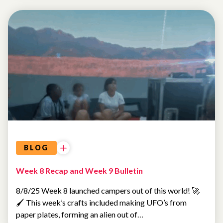
SUMMER
CAMP
BLOG
Week 8 Recap and Week 9 Bulletin
8/8/25 Week 8 launched campers out of this world! 🚀
🖌️ This week’s crafts included making UFO’s from
paper plates, forming an alien out of…