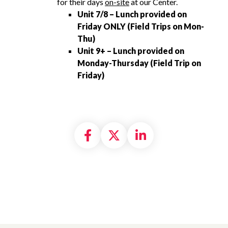
for their days
on-site
at our Center.
Unit 7/8 – Lunch provided on
Friday ONLY (Field Trips on Mon-
Thu)
Unit 9+ – Lunch provided on
Monday-Thursday (Field Trip on
Friday)
Share on Facebook
Share on X formally
Share on Linke