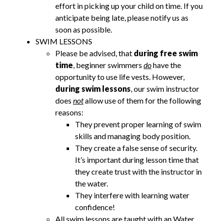
effort in picking up your child on time. If you
anticipate being late, please notify us as
soon as possible.
SWIM LESSONS
Please be advised, that
during free swim
time
, beginner swimmers
do
have the
opportunity to use life vests. However,
during swim lessons
, our swim instructor
does
not
allow use of them for the following
reasons:
They prevent proper learning of swim
skills and managing body position.
They create a false sense of security.
It’s important during lesson time that
they create trust with the instructor in
the water.
They interfere with learning water
confidence!
All swim lessons are taught with an Water