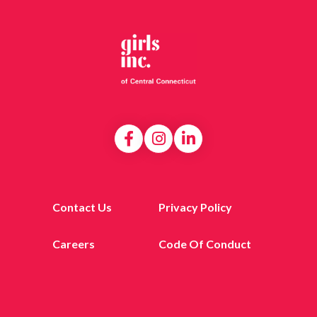
Contact Us
Privacy Policy
Careers
Code Of Conduct