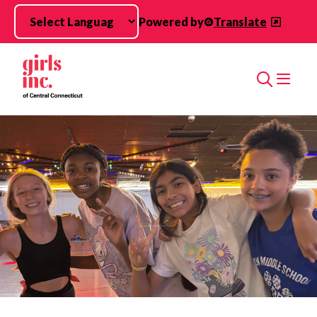
Skip to main content
Powered by
Translate
Search