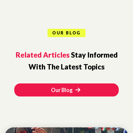
OUR BLOG
Related Articles
Stay Informed
With The Latest Topics
Our Blog