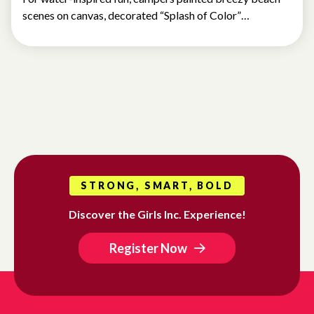
scenes on canvas, decorated “Splash of Color”…
STRONG, SMART, BOLD
Discover the Girls Inc. Experience!
Register Now