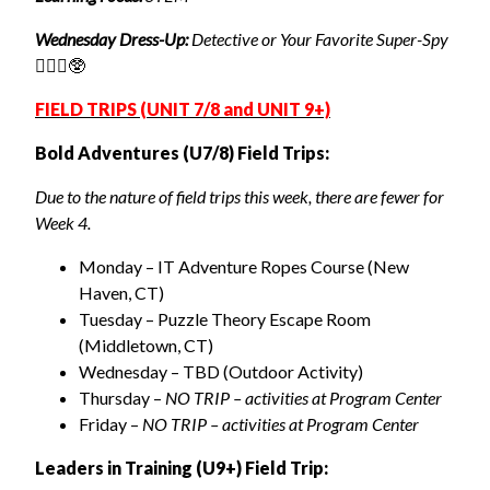
Wednesday Dress-Up:
Detective or Your Favorite Super-Spy
🕵🏽‍♀️🥸
FIELD TRIPS (UNIT 7/8 and UNIT 9+)
Bold Adventures (U7/8) Field Trips:
Due to the nature of field trips this week, there are fewer for
Week 4.
Monday – IT Adventure Ropes Course (New
Haven, CT)
Tuesday – Puzzle Theory Escape Room
(Middletown, CT)
Wednesday – TBD (Outdoor Activity)
Thursday –
NO TRIP – activities at Program Center
Friday –
NO TRIP – activities at Program Center
Leaders in Training (U9+) Field Trip: