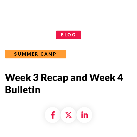
Categories
BLOG
SUMMER CAMP
Week 3 Recap and Week 4
Bulletin
Share on Facebook
Share on X formally
Share on Linke