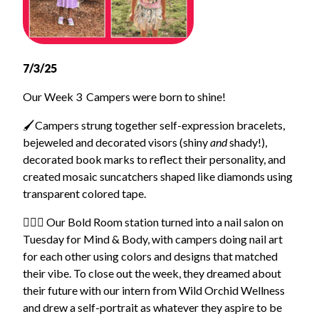
7/3/25
Our Week 3 Campers were born to shine!
🖌️
Campers strung together self-expression bracelets,
bejeweled and decorated visors (shiny
and
shady!),
decorated book marks to reflect their personality, and
created mosaic suncatchers shaped like diamonds using
transparent colored tape.
🧘🏽‍♀️ Our Bold Room station turned into a nail salon on
Tuesday for Mind & Body, with campers doing nail art
for each other using colors and designs that matched
their vibe. To close out the week, they dreamed about
their future with our intern from Wild Orchid Wellness
and drew a self-portrait as whatever they aspire to be