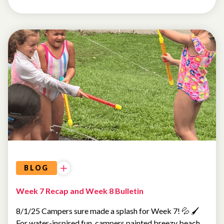
SUMMER
CAMP
BLOG
Week 7 Recap and Week 8 Bulletin
8/1/25 Campers sure made a splash for Week 7! 💦 🖌️
For water-inspired fun, campers painted breezy beach