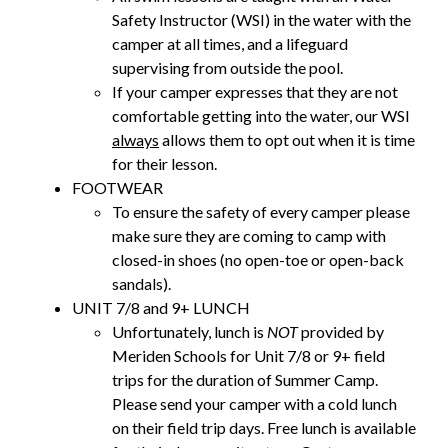
Safety Instructor (WSI) in the water with the
camper at all times, and a lifeguard
supervising from outside the pool.
If your camper expresses that they are not
comfortable getting into the water, our WSI
always
allows them to opt out when it is time
for their lesson.
FOOTWEAR
To ensure the safety of every camper please
make sure they are coming to camp with
closed-in shoes (no open-toe or open-back
sandals).
UNIT 7/8 and 9+ LUNCH
Unfortunately, lunch is
NOT
provided by
Meriden Schools for Unit 7/8 or 9+ field
trips for the duration of Summer Camp.
Please send your camper with a cold lunch
on their field trip days. Free lunch is available