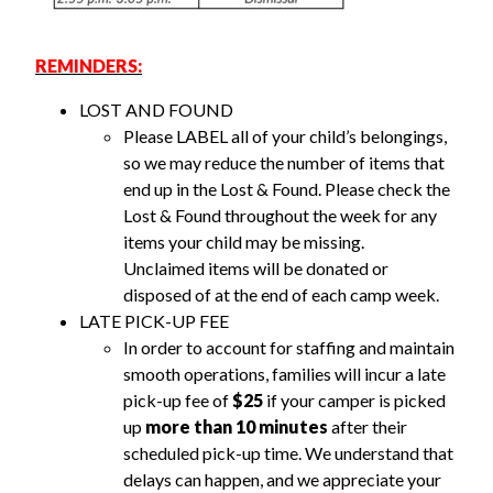
REMINDERS:
LOST AND FOUND
Please LABEL all of your child’s belongings,
so we may reduce the number of items that
end up in the Lost & Found. Please check the
Lost & Found throughout the week for any
items your child may be missing.
Unclaimed
items
will be donated or
disposed of at the end of each camp week.
LATE PICK-UP FEE
In order to account for staffing and maintain
smooth operations, families will incur a late
pick-up fee of
$25
if your camper is picked
up
more than 10 minutes
after their
scheduled pick-up time. We understand that
delays can happen, and we appreciate your