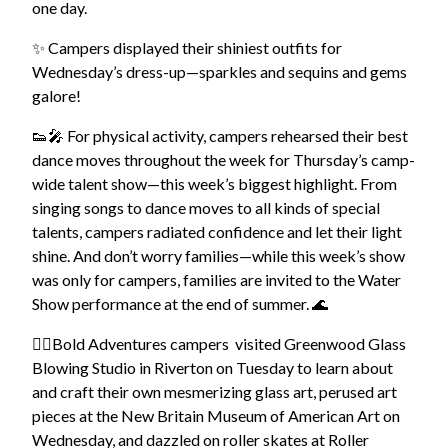
one day.
✨ Campers displayed their shiniest outfits for
Wednesday’s dress-up—sparkles and sequins and gems
galore!
👟🎤 For physical activity, campers rehearsed their best
dance moves throughout the week for Thursday’s camp-
wide talent show—this week’s biggest highlight.
From
singing songs to dance moves to all kinds of special
talents, campers radiated confidence and let their light
shine. And don’t worry families—while this week’s show
was only for campers,
families are invited to the Water
Show performance at the end of summer. 🌊
🚴‍♀️Bold Adventures campers visited Greenwood Glass
Blowing Studio in Riverton on Tuesday to learn about
and craft their own mesmerizing glass art, perused art
pieces at the New Britain Museum of American Art on
Wednesday, and dazzled on roller skates at Roller