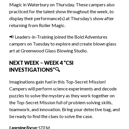
Magic in Waterbury on Thursday. These campers also
practiced for the talent show throughout the week, to
display their performance(s) at Thursday’s show after
returning from Roller Magic.
📢 Leaders-in-Training joined the Bold Adventures
campers on Tuesday to explore and create blown glass
art at Greenwood Glass Blowing Studio.
NEXT WEEK – WEEK 4 “CSI
INVESTIGATIONS”🔍
Imaginations gain fuel in this Top-Secret Mission!
Campers will perform science experiments and decode
puzzles to solve the mystery as they work together on
the Top-Secret Mission full of problem solving skills,
teamwork, and innovation. Bring your detective bag, and
be ready to find the clues to solve the case.
Learning Focus:
STEM