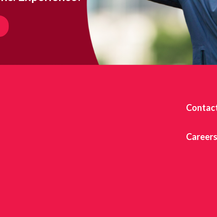
Contac
Career