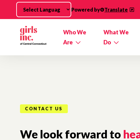
Skip to main content
Powered by
Translate
Who We
What We
Are
Do
CONTACT US
We look forward to
he