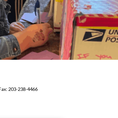
Fax: 203-238-4466