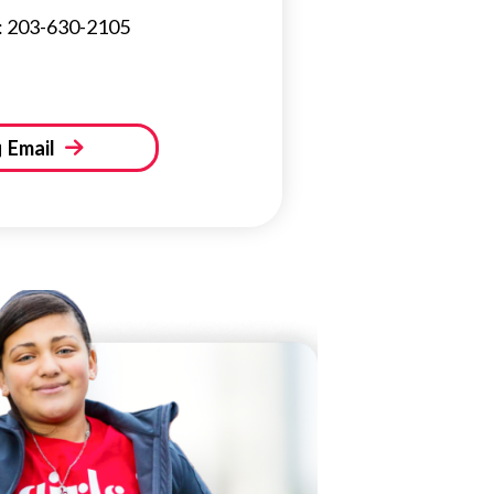
: 203-630-2105
Email