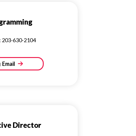
gramming
: 203-630-2104
Email
ive Director