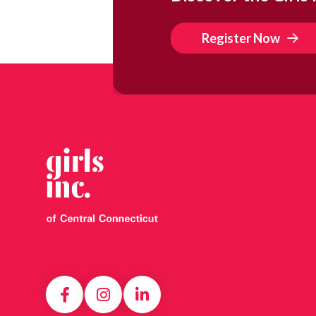
Register Now