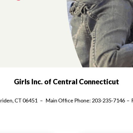
Girls Inc. of Central Connecticut
Meriden, CT 06451 – Main Office Phone: 203-235-7146 – 