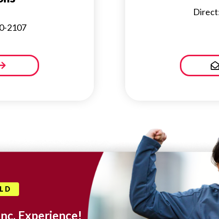
Direct
30-2107
OLD
Inc. Experience!