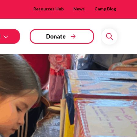
Resources Hub
News
Camp Blog
d
Donate
Search