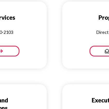
vices
Pro
30-2103
Direct
and
Execut
ons