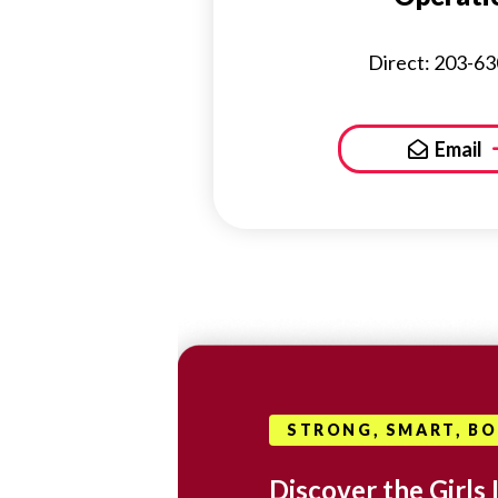
Direct: 203-6
Email
STRONG, SMART, B
Discover the Girls 