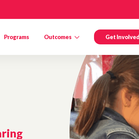
Programs
Outcomes
Get Involve
aring