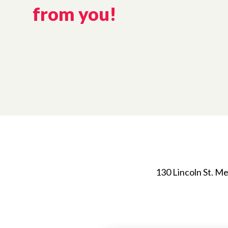
from you!
130 Lincoln St. 