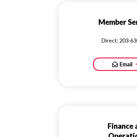
Member Ser
Direct: 203-6
Email
Finance 
Operati