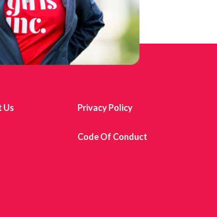
t Us
Privacy Policy
s
Code Of Conduct