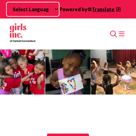
Skip to main content
Powered by
Translate
Search