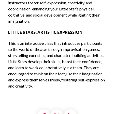
instructors foster self-expression, creativity, and
coordination, enhancing your Little Star’s physical,
cognitive, and social development while igniting their
imagination.
LITTLE STARS: ARTISTIC EXPRESSION
This is an interactive class that introduces participants
to the world of theater through improvisation games,
storytelling exercises, and character-building activities.
Little Stars develop their skills, boost their confidence,
and learn to work collaboratively in a team. They are
encouraged to think on their feet, use their imagination,
and express themselves freely, fostering self-expression
and creativity.