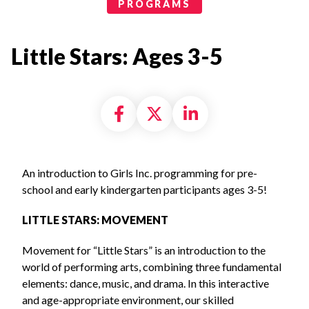
Programs Categories
PROGRAMS
Little Stars: Ages 3-5
Share on Facebook
Share on X formally
Share on Linke
An introduction to Girls Inc. programming for pre-
school and early kindergarten participants ages 3-5!
LITTLE STARS: MOVEMENT
Movement for “Little Stars” is an introduction to the
world of performing arts, combining three fundamental
elements: dance, music, and drama. In this interactive
and age-appropriate environment, our skilled