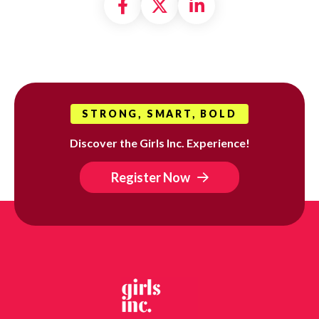
Share on Facebook
Share on X formally
Share on Linke
STRONG, SMART, BOLD
Discover the Girls Inc. Experience!
Register Now