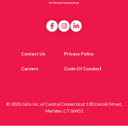
Contact Us
Privacy Policy
Careers
Code Of Conduct
© 2026 Girls Inc. of Central Connecticut 130 Lincoln Street,
Meriden, CT 06451