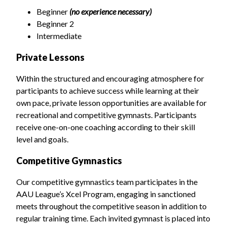
Beginner
(no experience necessary)
Beginner 2
Intermediate
Private Lessons
Within the structured and encouraging atmosphere for
participants to achieve success while learning at their
own pace, private lesson opportunities are available for
recreational and competitive gymnasts. Participants
receive one-on-one coaching according to their skill
level and goals.
Competitive Gymnastics
Our competitive gymnastics team participates in the
AAU League’s Xcel Program, engaging in sanctioned
meets throughout the competitive season in addition to
regular training time. Each invited gymnast is placed into