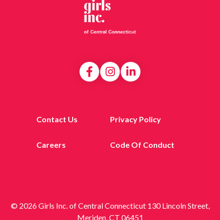
Contact Us
Privacy Policy
Careers
Code Of Conduct
© 2026 Girls Inc. of Central Connecticut 130 Lincoln Street,
Meriden, CT 06451