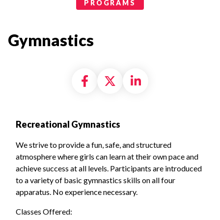
Programs Categories
PROGRAMS
Gymnastics
Share on Facebook
Share on X formally
Share on Linke
Recreational Gymnastics
We strive to provide a fun, safe, and structured
atmosphere where girls can learn at their own pace and
achieve success at all levels. Participants are introduced
to a variety of basic gymnastics skills on all four
apparatus.
No experience necessary.
Classes Offered: