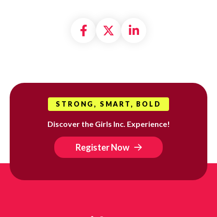
Share on Facebook
Share on X formally
Share on Linke
STRONG, SMART, BOLD
Discover the Girls Inc. Experience!
Register Now