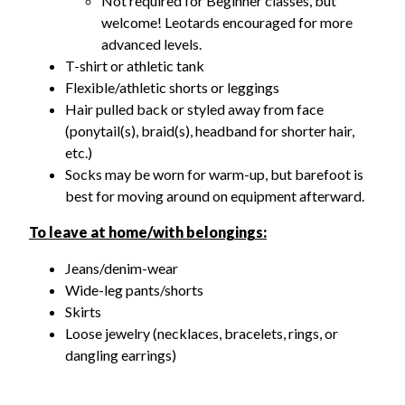
Not required for Beginner classes, but
welcome! Leotards encouraged for more
advanced levels.
T-shirt or athletic tank
Flexible/athletic shorts or leggings
Hair pulled back or styled away from face
(ponytail(s), braid(s), headband for shorter hair,
etc.)
Socks m
ay be worn for warm-up, but barefoot is
best for moving around on equipment afterward.
To leave at home/with belongings:
J
eans/denim-wear
Wide-leg pants/shorts
Skirts
Loose jewelry (necklaces, bracelets, rings, or
dangling earrings)