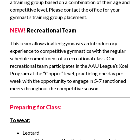
a training group based on a combination of their age and
competitive level. Please contact the office for your
gymnast’s training group placement.
NEW!
Recreational Team
This team allows invited gymnasts an introductory
experience to competitive gymnastics with the regular
schedule commitment of a recreational class. Our
recreational team participates in the AAU League’s Xcel
Program at the “Copper” level, practicing one day per
week with the opportunity to engage in 5-7 sanctioned
meets throughout the competitive season.
Preparing for Class:
To wear:
Leotard