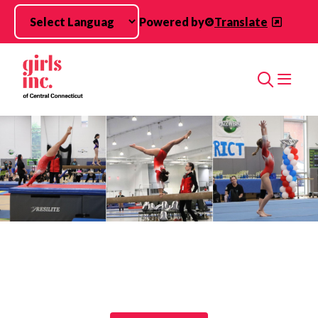
Skip to main content
Powered by
Translate
Search